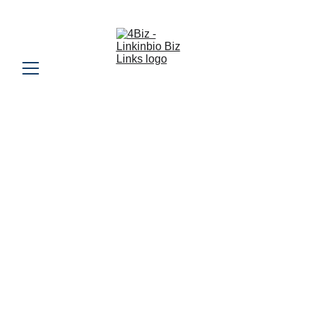
REQUEST A 4BIZ TRADESMAN QUOTE 
URL Page Link - 
https://4biz.online/ottsigns
www.Overthetopsigns.co.uk
4️⃣Biz Tick Score Ratings (200)